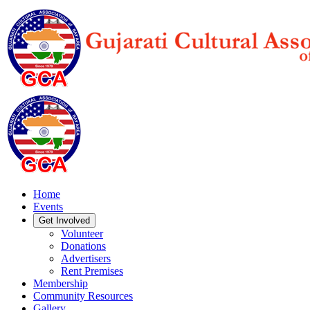
Home
Events
Get Involved
Volunteer
Donations
Advertisers
Rent Premises
Membership
Community Resources
Gallery