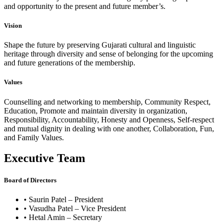
and opportunity to the present and future member’s.
Vision
Shape the future by preserving Gujarati cultural and linguistic
heritage through diversity and sense of belonging for the upcoming
and future generations of the membership.
Values
Counselling and networking to membership, Community Respect,
Education, Promote and maintain diversity in organization,
Responsibility, Accountability, Honesty and Openness, Self-respect
and mutual dignity in dealing with one another, Collaboration, Fun,
and Family Values.
Executive Team
Board of Directors
• Saurin Patel – President
• Vasudha Patel – Vice President
• Hetal Amin – Secretary