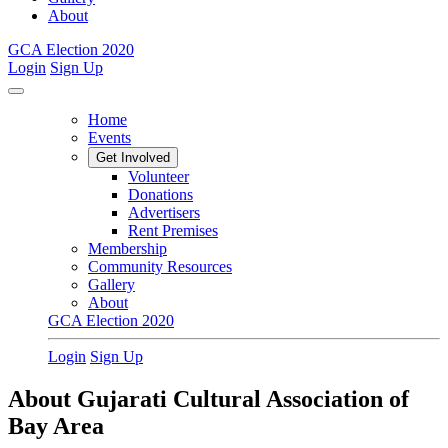
About
GCA Election 2020
Login
Sign Up
Home
Events
Get Involved
Volunteer
Donations
Advertisers
Rent Premises
Membership
Community Resources
Gallery
About
GCA Election 2020
Login
Sign Up
About Gujarati Cultural Association of
Bay Area