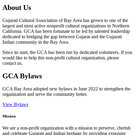
About Us
Gujarati Cultural Association of Bay Area has grown to one of the
largest and most active nonprofit cultural organizations in Northern
California. GCA has been fortunate to be led by talented leadership
dedicated to bridging the gap between Gujarat and the Gujarati
Indian community in the Bay Area.
Since its start, the GCA has been run by dedicated volunteers. If you
would like to help this non-profit cultural organization, please
contact us.
GCA Bylaws
GCA Bay Area adopted new bylaws in June 2022 to strengthen the
organization and serve the community better.
View Bylaws
Mission
We are a non-profit organization with a mission to preserve, cherish
and celebrate Gujarati and Indian heritage by providing exposure