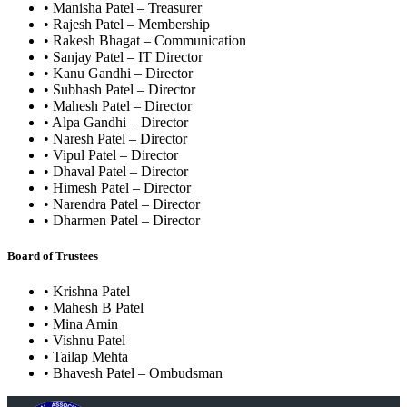
• Manisha Patel – Treasurer
• Rajesh Patel – Membership
• Rakesh Bhagat – Communication
• Sanjay Patel – IT Director
• Kanu Gandhi – Director
• Subhash Patel – Director
• Mahesh Patel – Director
• Alpa Gandhi – Director
• Naresh Patel – Director
• Vipul Patel – Director
• Dhaval Patel – Director
• Himesh Patel – Director
• Narendra Patel – Director
• Dharmen Patel – Director
Board of Trustees
• Krishna Patel
• Mahesh B Patel
• Mina Amin
• Vishnu Patel
• Tailap Mehta
• Bhavesh Patel – Ombudsman