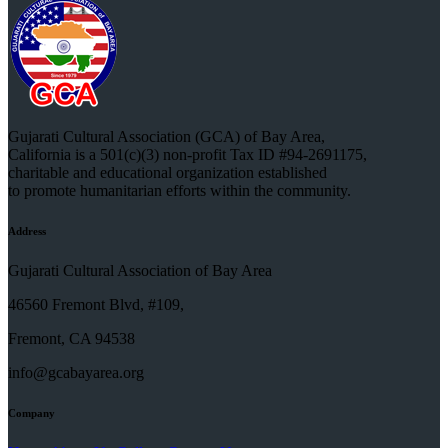
Gujarati Cultural Association (GCA) of Bay Area,
California is a 501(c)(3) non-profit Tax ID #94-2691175,
charitable and educational organization established
to promote humanitarian efforts within the community.
Address
Gujarati Cultural Association of Bay Area
46560 Fremont Blvd, #109,
Fremont, CA 94538
info@gcabayarea.org
Company