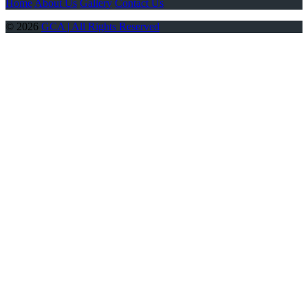
Home
About Us
Gallery
Contact Us
© 2026
GCA | All Rights Reserved